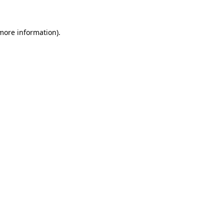
 more information)
.