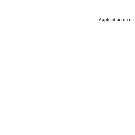
Application error