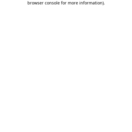
browser console for more information)
.