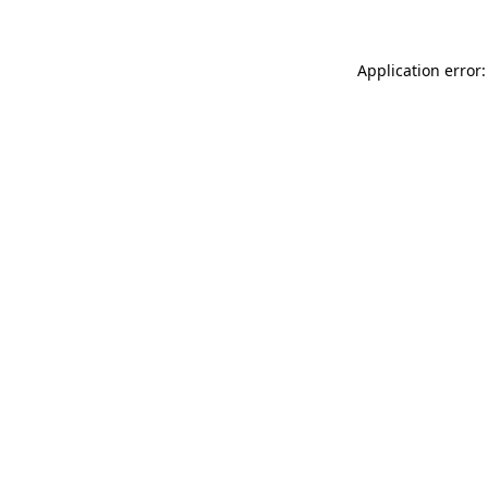
Application error