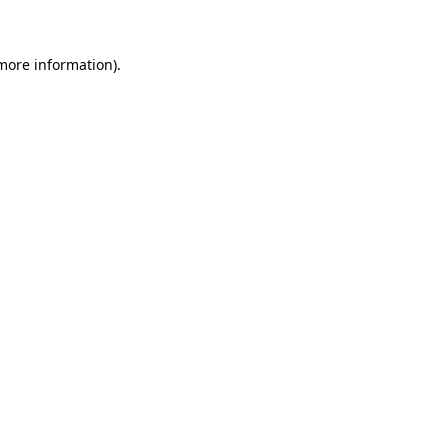
 more information)
.