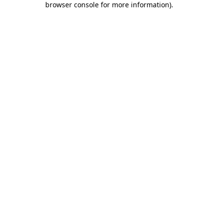
browser console for more information)
.