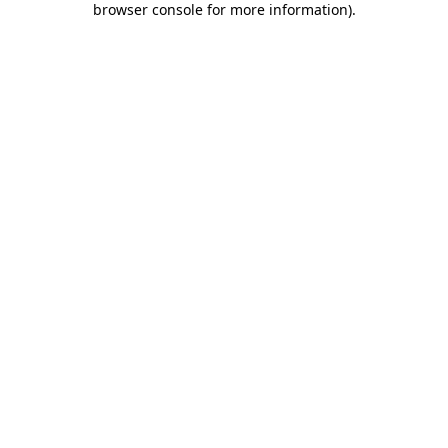
browser console for more information)
.