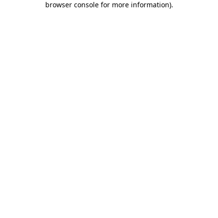
browser console for more information)
.