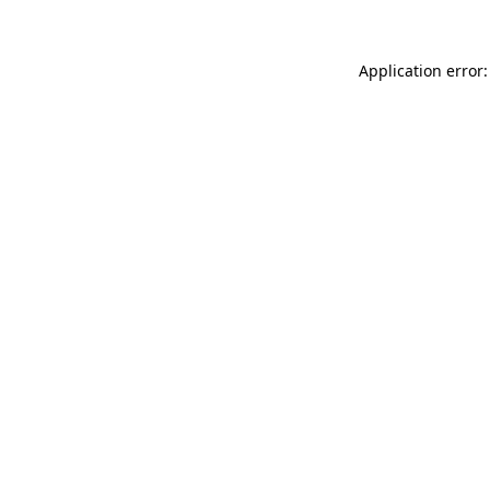
Application error