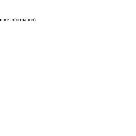
 more information)
.